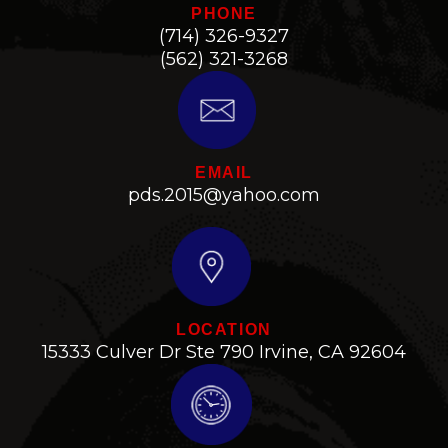
PHONE
(714) 326-9327
(562) 321-3268
EMAIL
pds.2015@yahoo.com
LOCATION
15333 Culver Dr Ste 790 Irvine, CA 92604