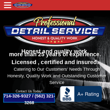
Honest and quality work.
more than 25 years of experience.
Licensed , certified and insured.
Catering to Our Customers’ Needs Through
Honesty, Quality Work and Outstanding Customer
Service
Contact Us Today!
714-326-9327
/
(562) 321-
3268