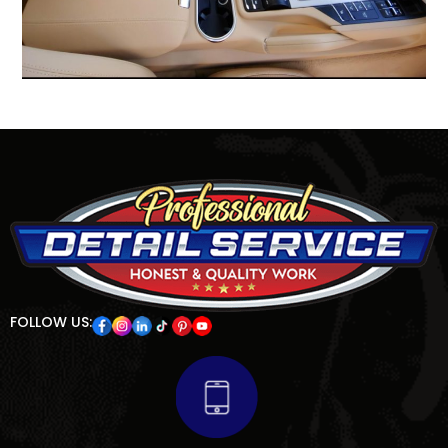
FOLLOW US: