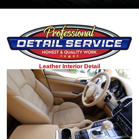
Leather Interior Detail