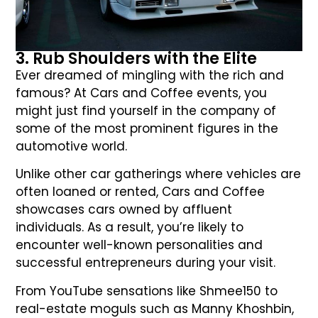
3. Rub Shoulders with the Elite
Ever dreamed of mingling with the rich and
famous? At Cars and Coffee events, you
might just find yourself in the company of
some of the most prominent figures in the
automotive world.
Unlike other car gatherings where vehicles are
often loaned or rented, Cars and Coffee
showcases cars owned by affluent
individuals. As a result, you’re likely to
encounter well-known personalities and
successful entrepreneurs during your visit.
From YouTube sensations like Shmee150 to
real-estate moguls such as Manny Khoshbin,