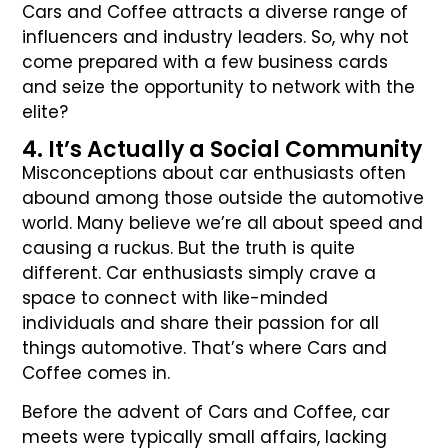
Cars and Coffee attracts a diverse range of
influencers and industry leaders. So, why not
come prepared with a few business cards
and seize the opportunity to network with the
elite?
4. It’s Actually a Social Community
Misconceptions about car enthusiasts often
abound among those outside the automotive
world. Many believe we’re all about speed and
causing a ruckus. But the truth is quite
different. Car enthusiasts simply crave a
space to connect with like-minded
individuals and share their passion for all
things automotive. That’s where Cars and
Coffee comes in.
Before the advent of Cars and Coffee, car
meets were typically small affairs, lacking