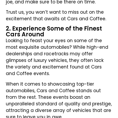
joe, and make sure to be there on time.
Trust us, you won’t want to miss out on the
excitement that awaits at Cars and Coffee.
2. Experience Some of the Finest
Cars Around
Looking to feast your eyes on some of the
most exquisite automobiles? While high-end
dealerships and racetracks may offer
glimpses of luxury vehicles, they often lack
the variety and excitement found at Cars
and Coffee events.
When it comes to showcasing top-tier
automobiles, Cars and Coffee stands out
from the rest. These events boast an
unparalleled standard of quality and prestige,
attracting a diverse array of vehicles that are
sure to leave you in awe.