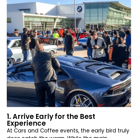
1. Arrive Early for the Best
Experience
At Cars and Coffee events, the early bird truly