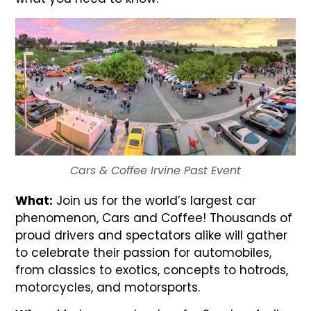
Cars & Coffee Irvine Past Event
What:
Join us for the world’s largest car
phenomenon, Cars and Coffee! Thousands of
proud drivers and spectators alike will gather
to celebrate their passion for automobiles,
from classics to exotics, concepts to hotrods,
motorcycles, and motorsports.