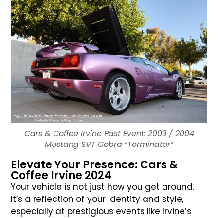
Cars & Coffee Irvine Past Event: 2003 / 2004
Mustang SVT Cobra “Terminator”
Elevate Your Presence: Cars &
Coffee Irvine 2024
Your vehicle is not just how you get around.
It’s a reflection of your identity and style,
especially at prestigious events like Irvine’s