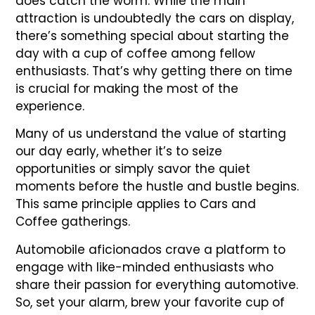
does catch the worm. While the main
attraction is undoubtedly the cars on display,
there’s something special about starting the
day with a cup of coffee among fellow
enthusiasts. That’s why getting there on time
is crucial for making the most of the
experience.
Many of us understand the value of starting
our day early, whether it’s to seize
opportunities or simply savor the quiet
moments before the hustle and bustle begins.
This same principle applies to Cars and
Coffee gatherings.
Automobile aficionados crave a platform to
engage with like-minded enthusiasts who
share their passion for everything automotive.
So, set your alarm, brew your favorite cup of