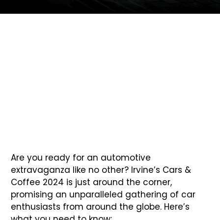
6 Essential Tips for Irvine’s Cars &
Coffee 2024 Attendees
Are you ready for an automotive
extravaganza like no other? Irvine’s Cars &
Coffee 2024 is just around the corner,
promising an unparalleled gathering of car
enthusiasts from around the globe. Here’s
what you need to know: