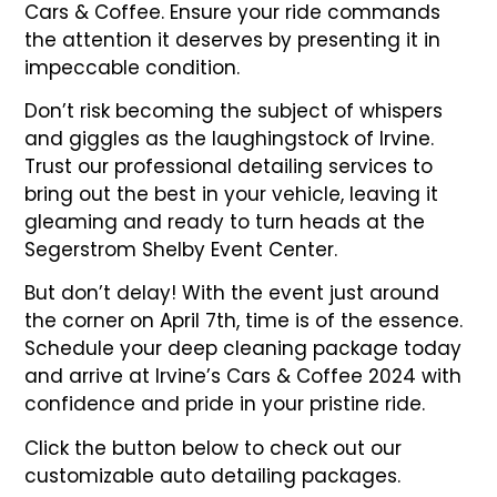
Cars & Coffee. Ensure your ride commands
the attention it deserves by presenting it in
impeccable condition.
Don’t risk becoming the subject of whispers
and giggles as the laughingstock of Irvine.
Trust our professional detailing services to
bring out the best in your vehicle, leaving it
gleaming and ready to turn heads at the
Segerstrom Shelby Event Center.
But don’t delay! With the event just around
the corner on April 7th, time is of the essence.
Schedule your deep cleaning package today
and arrive at Irvine’s Cars & Coffee 2024 with
confidence and pride in your pristine ride.
Click the button below to check out our
customizable auto detailing packages.