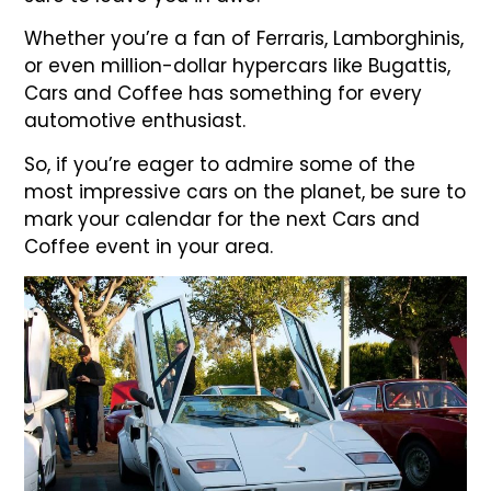
Whether you’re a fan of Ferraris, Lamborghinis,
or even million-dollar hypercars like Bugattis,
Cars and Coffee has something for every
automotive enthusiast.
So, if you’re eager to admire some of the
most impressive cars on the planet, be sure to
mark your calendar for the next Cars and
Coffee event in your area.