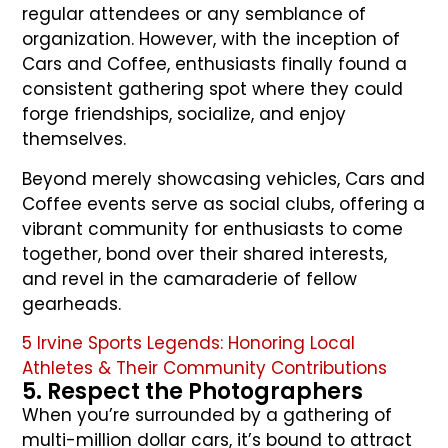
regular attendees or any semblance of
organization. However, with the inception of
Cars and Coffee, enthusiasts finally found a
consistent gathering spot where they could
forge friendships, socialize, and enjoy
themselves.
Beyond merely showcasing vehicles, Cars and
Coffee events serve as social clubs, offering a
vibrant community for enthusiasts to come
together, bond over their shared interests,
and revel in the camaraderie of fellow
gearheads.
5 Irvine Sports Legends: Honoring Local
Athletes & Their Community Contributions
5. Respect the Photographers
When you’re surrounded by a gathering of
multi-million dollar cars, it’s bound to attract