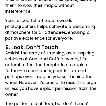
them to work their magic without
interference.
Your respectful attitude towards
photographers helps cultivate a welcoming
atmosphere for all attendees, ensuring a
positive experience for everyone.
6. Look, Don’t Touch
Amidst the array of stunning, awe-inspiring
vehicles at Cars and Coffee events, it’s
natural to feel the temptation to explore
further—to open doors, peek inside, and
perhaps even imagine yourself behind the
wheel. However, it’s crucial to resist this urge
unless you have explicit permission from the
owner.
The golden rule of “look, but don’t touch”