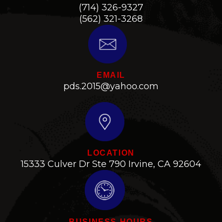
(714) 326-9327
(562) 321-3268
EMAIL
pds.2015@yahoo.com
LOCATION
15333 Culver Dr Ste 790 Irvine, CA 92604
BUSINESS HOURS