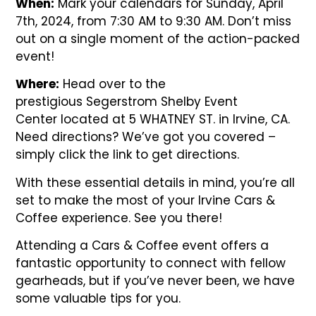
When:
Mark your calendars for Sunday, April
7th, 2024, from 7:30 AM to 9:30 AM. Don’t miss
out on a single moment of the action-packed
event!
Where:
Head over to the
prestigious
Segerstrom Shelby Event
Center
located at 5 WHATNEY ST. in Irvine, CA.
Need directions? We’ve got you covered –
simply click the link to get directions.
With these essential details in mind, you’re all
set to make the most of your Irvine Cars &
Coffee experience. See you there!
Attending a Cars & Coffee event offers a
fantastic opportunity to connect with fellow
gearheads, but if you’ve never been, we have
some valuable tips for you.