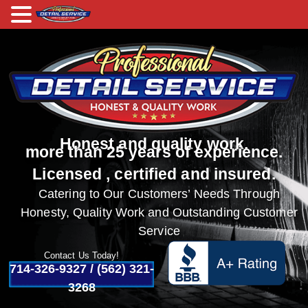
Honest and quality work.
more than 25 years of experience.
Licensed , certified and insured.
Catering to Our Customers’ Needs Through
Honesty, Quality Work and Outstanding Customer
Service
Contact Us Today!
714-326-9327
/
(562) 321-
3268