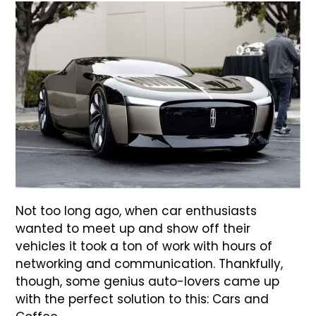
Not too long ago, when car enthusiasts
wanted to meet up and show off their
vehicles it took a ton of work with hours of
networking and communication. Thankfully,
though, some genius auto-lovers came up
with the perfect solution to this: Cars and