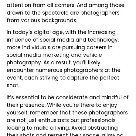
attention from all corners. And among those
drawn to the spectacle are photographers
from various backgrounds.
In today’s digital age, with the increasing
influence of social media and technology,
more individuals are pursuing careers in
social media marketing and vehicle
photography. As a result, you’ll likely
encounter numerous photographers at the
event, each striving to capture the perfect
shot.
It’s essential to be considerate and mindful of
their presence. While you’re there to enjoy
yourself, remember that these photographers
are not just enthusiasts but professionals
looking to make a living. Avoid obstructing
their shots and respect their space, allowing