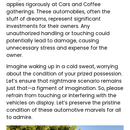
applies rigorously at Cars and Coffee
gatherings. These automobiles, often the
stuff of dreams, represent significant
investments for their owners. Any
unauthorized handling or touching could
potentially lead to damage, causing
unnecessary stress and expense for the
owner.
Imagine waking up in a cold sweat, worrying
about the condition of your prized possession.
Let’s ensure that nightmare scenario remains
just that—a figment of imagination. So, please
refrain from touching or interfering with the
vehicles on display. Let’s preserve the pristine
condition of these automotive marvels for all
to admire.