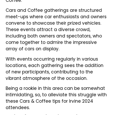
Coffee.
Cars and Coffee gatherings are structured
meet-ups where car enthusiasts and owners
convene to showcase their prized vehicles.
These events attract a diverse crowd,
including both owners and spectators, who
come together to admire the impressive
array of cars on display.
With events occurring regularly in various
locations, each gathering sees the addition
of new participants, contributing to the
vibrant atmosphere of the occasion.
Being a rookie in this area can be somewhat
intimidating, so, to alleviate this struggle with
these Cars & Coffee tips for Irvine 2024
attendees.