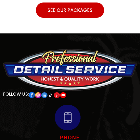
SEE OUR PACKAGES
FOLLOW US:
PHONE