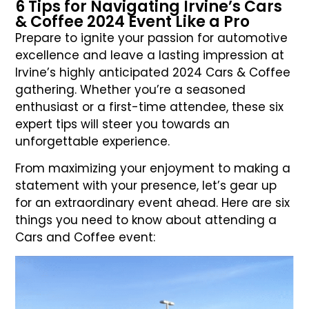
6 Tips for Navigating Irvine’s Cars
& Coffee 2024 Event Like a Pro
Prepare to ignite your passion for automotive
excellence and leave a lasting impression at
Irvine’s highly anticipated 2024 Cars & Coffee
gathering. Whether you’re a seasoned
enthusiast or a first-time attendee, these six
expert tips will steer you towards an
unforgettable experience.
From maximizing your enjoyment to making a
statement with your presence, let’s gear up
for an extraordinary event ahead. Here are six
things you need to know about attending a
Cars and Coffee event: